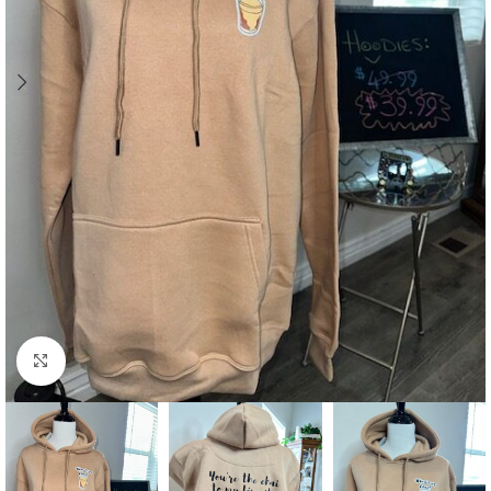
Click to enlarge