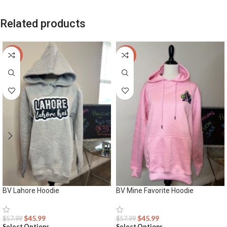
Related products
-21%
-21%
BV Lahore Hoodie
BV Mine Favorite Hoodie
$
45.99
$
45.99
$
57.99
$
57.99
Select Options
Select Options