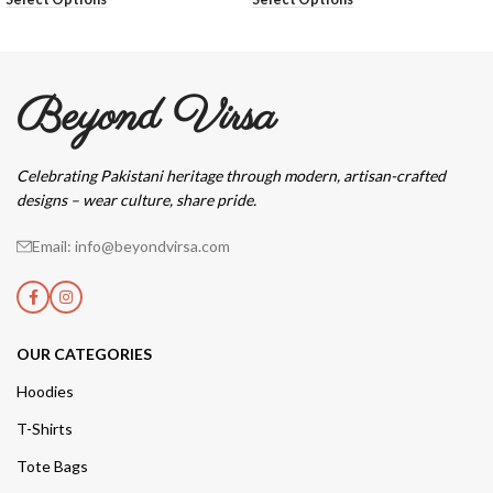
Beyond Virsa
Celebrating Pakistani heritage through modern, artisan-crafted
designs – wear culture, share pride.
Email: info@beyondvirsa.com
OUR CATEGORIES
Hoodies
T-Shirts
Tote Bags