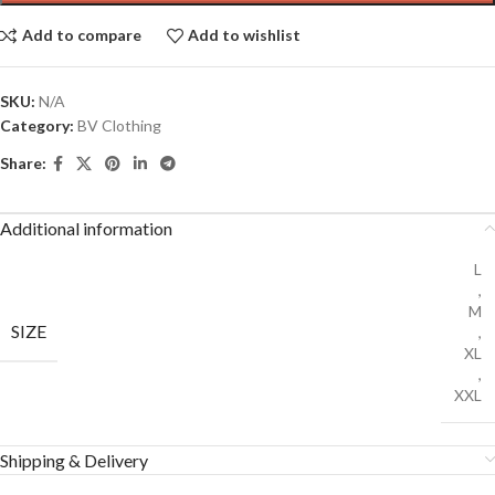
Add to compare
Add to wishlist
SKU:
N/A
Category:
BV Clothing
Share:
Additional information
L
,
M
SIZE
,
XL
,
XXL
Shipping & Delivery