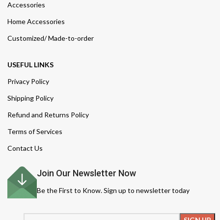
Accessories
Home Accessories
Customized/ Made-to-order
USEFUL LINKS
Privacy Policy
Shipping Policy
Refund and Returns Policy
Terms of Services
Contact Us
Join Our Newsletter Now
Be the First to Know. Sign up to newsletter today