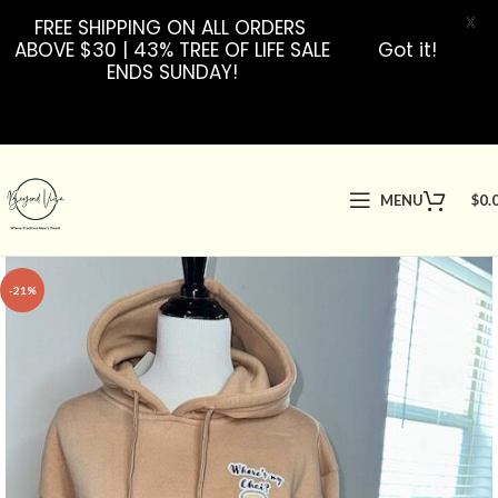
X
FREE SHIPPING ON ALL ORDERS
ABOVE $30 | 43% TREE OF LIFE SALE
Got it!
ENDS SUNDAY!
MENU
$
0.
-21%