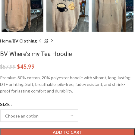
Home
BV Clothing
BV Where’s my Tea Hoodie
$
45.99
$
57.99
Premium 80% cotton, 20% polyester hoodie with vibrant, long-lasting
DTF printing. Soft, breathable, pile-free, fade-resistant, and shrink-
proof for lasting comfort and durability.
SIZE
ADD TO CART